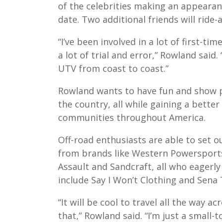
of the celebrities making an appearanc
date. Two additional friends will ride-
“I’ve been involved in a lot of first-ti
a lot of trial and error,” Rowland said.
UTV from coast to coast.”
Rowland wants to have fun and show pe
the country, all while gaining a bette
communities throughout America.
Off-road enthusiasts are able to set 
from brands like Western Powersports
Assault and Sandcraft, all who eagerly
include Say I Won’t Clothing and Sena
“It will be cool to travel all the way ac
that,” Rowland said. “I’m just a small