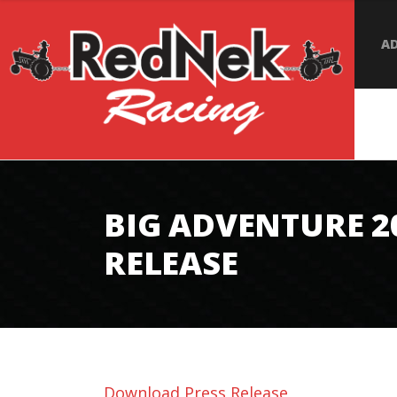
AD
BIG ADVENTURE 2
RELEASE
Download Press Release