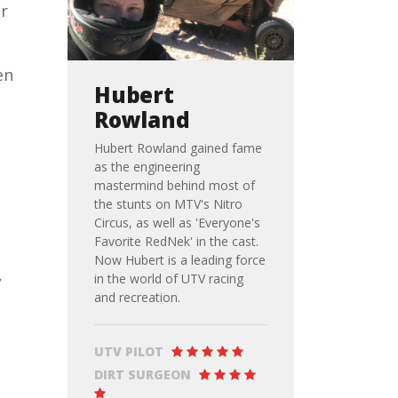
er
en
Hubert
Rowland
Hubert Rowland gained fame
as the engineering
mastermind behind most of
the stunts on MTV's Nitro
Circus, as well as 'Everyone's
Favorite RedNek' in the cast.
Now Hubert is a leading force
,
in the world of UTV racing
and recreation.
UTV PILOT
DIRT SURGEON