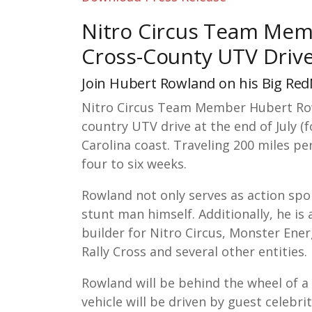
Nitro Circus Team Memb
Cross-County UTV Driv
Join Hubert Rowland on his Big Re
Nitro Circus Team Member Hubert Row
country UTV drive at the end of July 
Carolina coast. Traveling 200 miles pe
four to six weeks.
Rowland not only serves as action spor
stunt man himself. Additionally, he 
builder for Nitro Circus, Monster En
Rally Cross and several other entities
Rowland will be behind the wheel of a 
vehicle will be driven by guest celebri