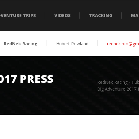
VENTURE TRIPS
VIDEOS
TRACKING
MA
RedNek Racing
Hubert Rowland
rednekinfo@gm
017 PRESS
RedNek Racing - Hu
Big Adventure 2017 