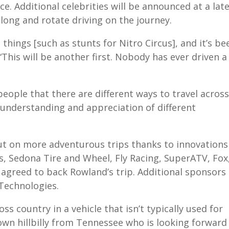
e. Additional celebrities will be announced at a lat
along and rotate driving on the journey.
me things [such as stunts for Nitro Circus], and it’s be
 “This will be another first. Nobody has ever driven a
ople that there are different ways to travel across
r understanding and appreciation of different
out on more adventurous trips thanks to innovations
, Sedona Tire and Wheel, Fly Racing, SuperATV, Fox
 agreed to back Rowland’s trip. Additional sponsors
 Technologies.
ross country in a vehicle that isn’t typically used for
-town hillbilly from Tennessee who is looking forward