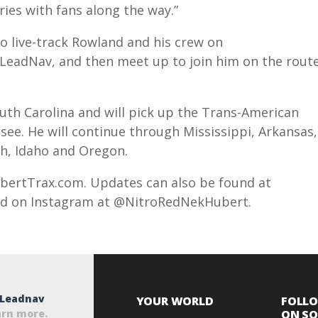
ries with fans along the way.”
o live-track Rowland and his crew on
LeadNav, and then meet up to join him on the rout
outh Carolina and will pick up the Trans-American
ssee. He will continue through Mississippi, Arkansas,
h, Idaho and Oregon.
ubertTrax.com. Updates can also be found at
d on Instagram at @NitroRedNekHubert.
 Leadnav
YOUR WORLD
FOLL
arn more.
ON SO