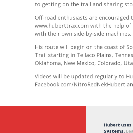
to getting on the trail and sharing sto
Off-road enthusiasts are encouraged t
www.huberttrax.com with the help of 
with their own side-by-side machines.
His route will begin on the coast of S
Trail
starting in Tellaco Plains, Tenne
Oklahoma, New Mexico, Colorado, Uta
Videos will be updated regularly to H
Facebook.com/NitroRedNekHubert an
Hubert uses
Systems.
Le