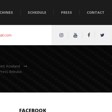
CHINES
SCHEDULE
PRESS
CONTACT
ail.com
bert Rowland
Press Release
FACEBOOK