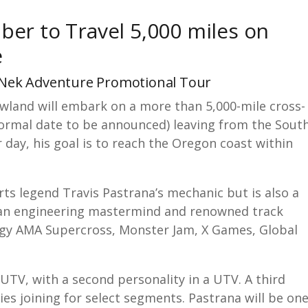
er to Travel 5,000 miles on
e
dNek Adventure Promotional Tour
land will embark on a more than 5,000-mile cross-
(formal date to be announced) leaving from the Sout
r day, his goal is to reach the Oregon coast within
ts legend Travis Pastrana’s mechanic but is also a
is an engineering mastermind and renowned track
ergy AMA Supercross, Monster Jam, X Games, Global
.
UTV, with a second personality in a UTV. A third
ties joining for select segments. Pastrana will be on