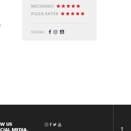
MECHANIC
PIZZA EATER
e
SOCIAL:
OW US
CIAL MEDIA.