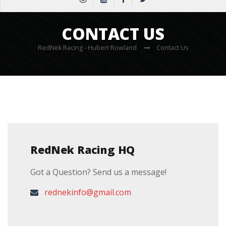
CONTACT US
RedNek Racing - Hubert Rowland
Contact Us
RedNek Racing HQ
Got a Question? Send us a message!
rednekinfo@gmail.com