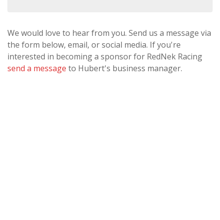
We would love to hear from you. Send us a message via
the form below, email, or social media. If you're
interested in becoming a sponsor for RedNek Racing
send a message
to Hubert's business manager.