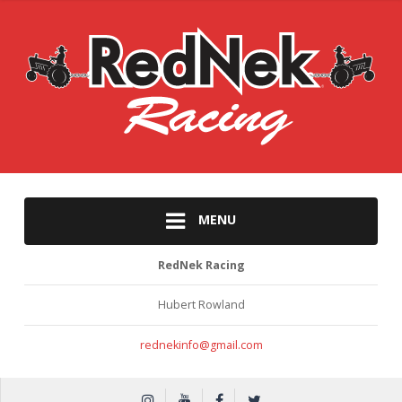
MENU
RedNek Racing
Hubert Rowland
rednekinfo@gmail.com