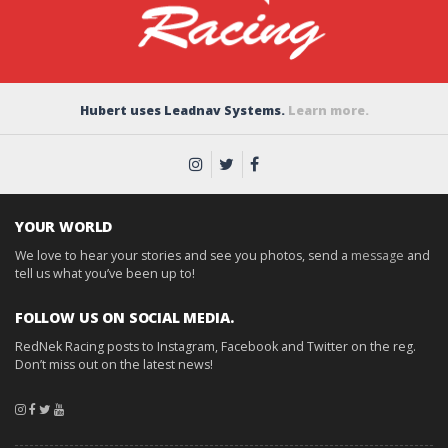
Hubert uses Leadnav Systems.
Learn more.
YOUR WORLD
We love to hear your stories and see you photos, send a
message
and
tell us what you’ve been up to!
FOLLOW US ON SOCIAL MEDIA.
RedNek Racing posts to Instagram, Facebook and Twitter on the reg.
Don’t miss out on the latest news!